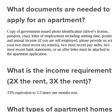
What documents are needed to
apply for an apartment?
Copy of government-issued photo identification (driver's license,
passport, visa), letter of employment including starting date, positi
and annual income (if you are self-employed, please provide us wi
your two most recent tax returns), two most recent pay stubs, two
most recent bank statements, or an offer letter must be attached to
the apartment application.
What is the income requirement
(2X the rent, 3X the rent)?
33% equivalent to 3.3 times one months rent.
What types of apartment home