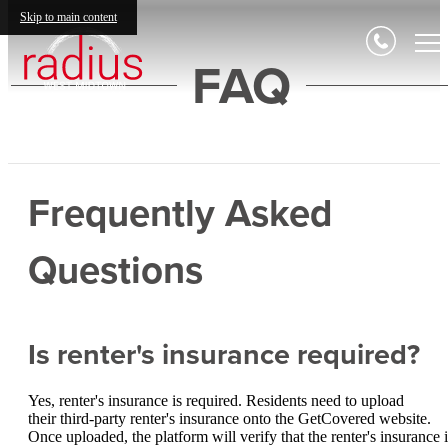
Skip to main content
FAQ
Frequently Asked
Questions
Is renter's insurance required?
Yes, renter's insurance is required. Residents need to upload
their third-party renter's insurance onto the GetCovered website.
Once uploaded, the platform will verify that the renter's insurance i