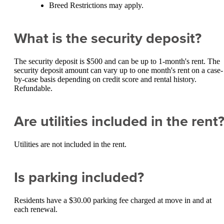
Breed Restrictions may apply.
What is the security deposit?
The security deposit is $500 and can be up to 1-month's rent. The
security deposit amount can vary up to one month's rent on a case-
by-case basis depending on credit score and rental history.
Refundable.
Are utilities included in the rent
Utilities are not included in the rent.
Is parking included?
Residents have a $30.00 parking fee charged at move in and at
each renewal.