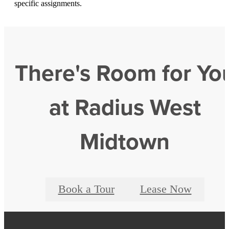
specific assignments.
There's Room for Yo
at Radius West
Midtown
Book a Tour
Lease Now