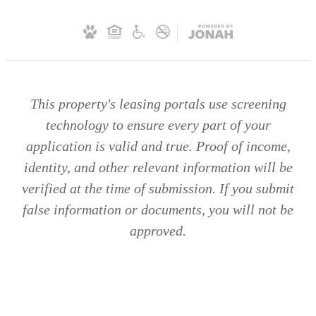
This property's leasing portals use screening
technology to ensure every part of your
application is valid and true. Proof of income,
identity, and other relevant information will be
verified at the time of submission. If you submit
false information or documents, you will not be
approved.