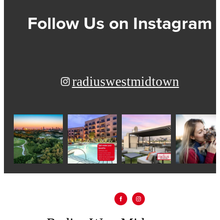
Follow Us
on Instagram
radiuswestmidtown