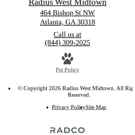
Radius West Midtown
464 Bishop St NW
Atlanta, GA 30318
Call us at
(844) 309-2025
Pet Policy
© Copyright 2026 Radius West Midtown. All Rig
Reserved.
Privacy Policy
Site Map