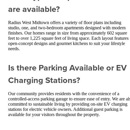
are available?
Radius West Midtown offers a variety of floor plans including
studio, one, and two-bedroom apartments designed with modern
finishes. Our homes range in size from approximately 602 square
feet to over 1,225 square feet of living space. Each layout features
open-concept designs and gourmet kitchens to suit your lifestyle
needs.
Is there Parking Available or EV
Charging Stations?
Our community provides residents with the convenience of a
controlled-access parking garage to ensure ease of entry. We are al
committed to sustainable living by providing on-site EV charging
stations for electric vehicle owners. Additional guest parking is
available for your visitors throughout the property.