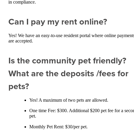
in compliance.
Can I pay my rent online?
Yes! We have an easy-to-use resident portal where online payment
are accepted.
Is the community pet friendly?
What are the deposits /fees for
pets?
Yes! A maximum of two pets are allowed.
One time Fee: $300. Additional $200 pet fee for a seco
pet.
Monthly Pet Rent: $30/per pet.