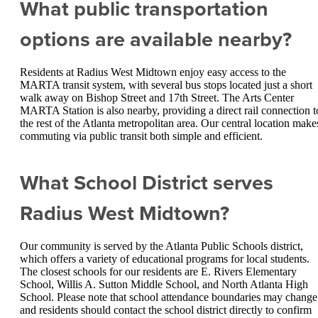
What public transportation
options are available nearby?
Residents at Radius West Midtown enjoy easy access to the
MARTA transit system, with several bus stops located just a short
walk away on Bishop Street and 17th Street. The Arts Center
MARTA Station is also nearby, providing a direct rail connection t
the rest of the Atlanta metropolitan area. Our central location make
commuting via public transit both simple and efficient.
What School District serves
Radius West Midtown?
Our community is served by the Atlanta Public Schools district,
which offers a variety of educational programs for local students.
The closest schools for our residents are E. Rivers Elementary
School, Willis A. Sutton Middle School, and North Atlanta High
School. Please note that school attendance boundaries may change
and residents should contact the school district directly to confirm