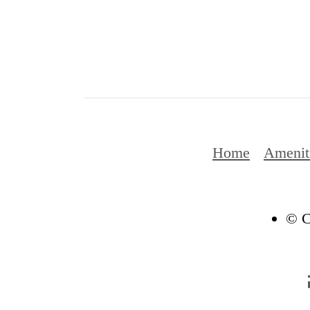
Home
Amenit
© C