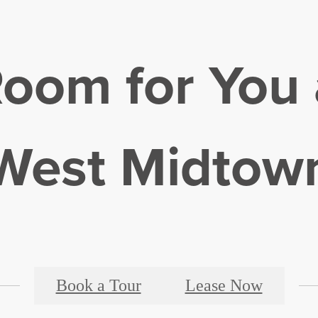
Room for You 
West Midtow
Book a Tour
Lease Now