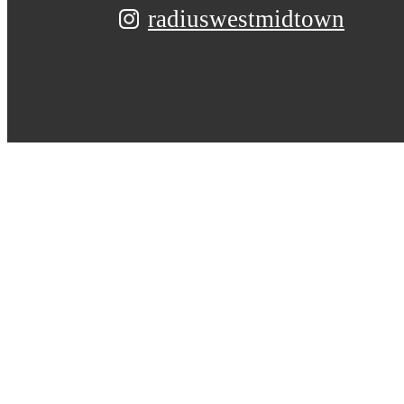
radiuswestmidtown