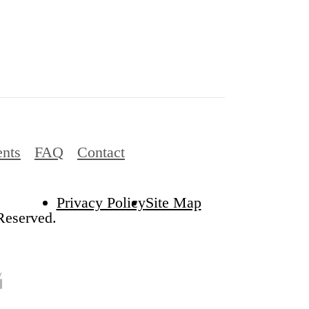
ents
FAQ
Contact
Privacy Policy
Site Map
Reserved.