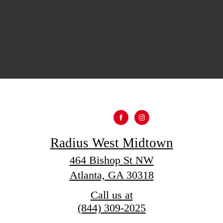
Radius West Midtown
464 Bishop St NW
Atlanta, GA 30318
Call us at
(844) 309-2025