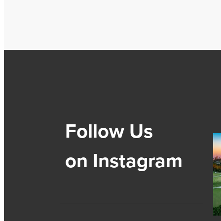
Follow Us
on Instagram