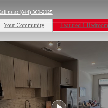
all us at
(844) 309-2025
Your Community
Featured 1 Bedroo