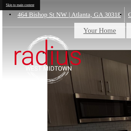
Skip to main content
464 Bishop St NW
|
Atlanta, GA 30318
C
Your Home