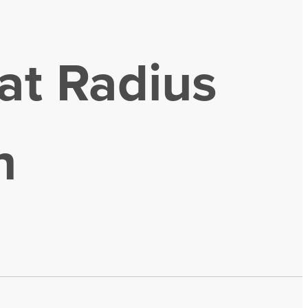
at Radius
n