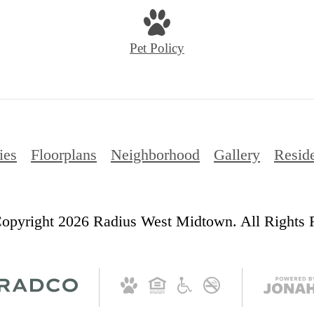
Pet Policy
ies
Floorplans
Neighborhood
Gallery
Resid
opyright 2026 Radius West Midtown. All Rights 