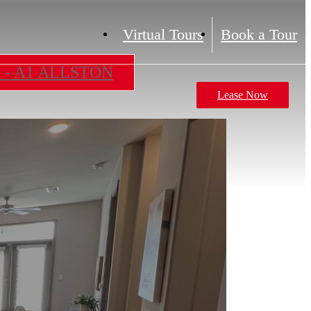
Virtual Tours
Book a Tour
m - A1 ALLSTON
Lease Now