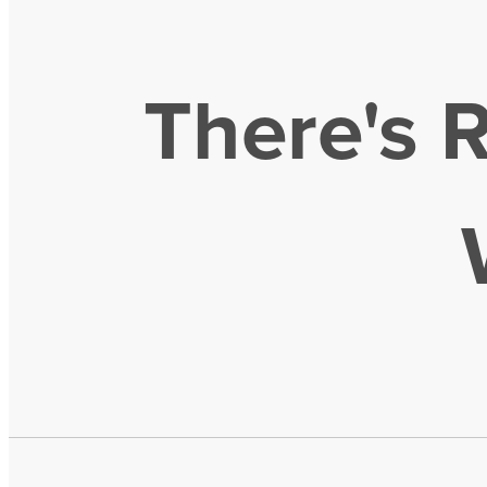
There's 